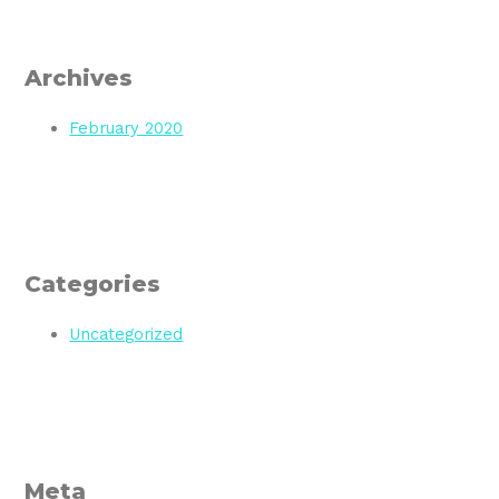
Archives
February 2020
Categories
Uncategorized
Meta