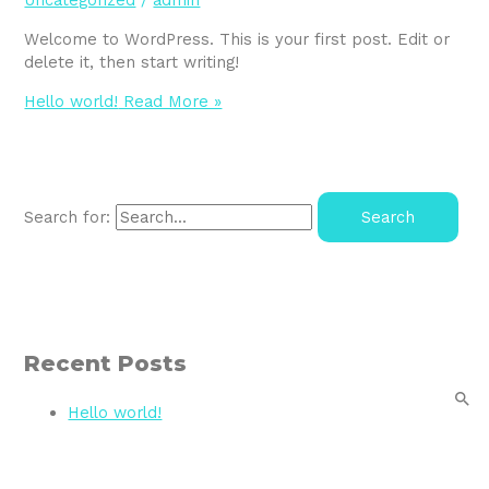
Uncategorized
/
admin
Welcome to WordPress. This is your first post. Edit or
delete it, then start writing!
Hello world!
Read More »
Search for:
Recent Posts
Hello world!