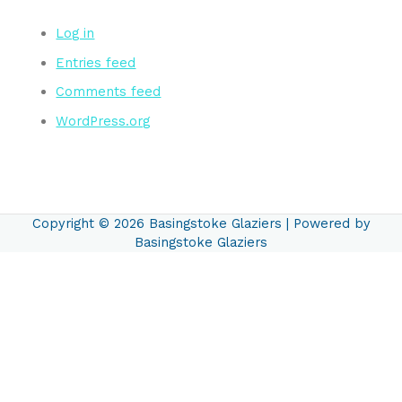
Log in
Entries feed
Comments feed
WordPress.org
Copyright © 2026
Basingstoke Glaziers
| Powered by
Basingstoke Glaziers