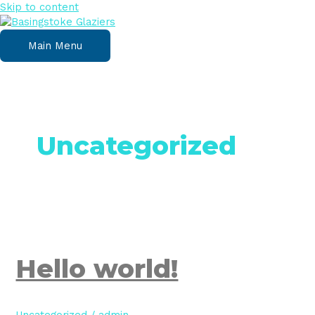
Skip to content
Main Menu
Uncategorized
Hello world!